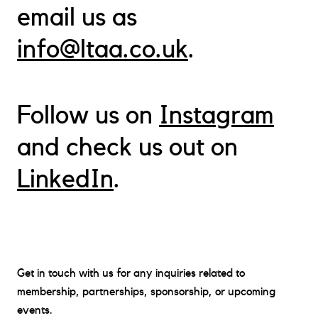
email us as
info@ltaa.co.uk
.
Follow us on
Instagram
About
and check us out on
Membership
LinkedIn
.
Events
Contact
News
Contact
Get in touch with us for any inquiries related to
membership, partnerships, sponsorship, or upcoming
events.