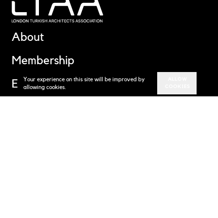
About
Membership
Your experience on this site will be improved by
ALLOW
Events
allowing cookies.
COOKIES
News
Contact
Subscribe to our newsletter