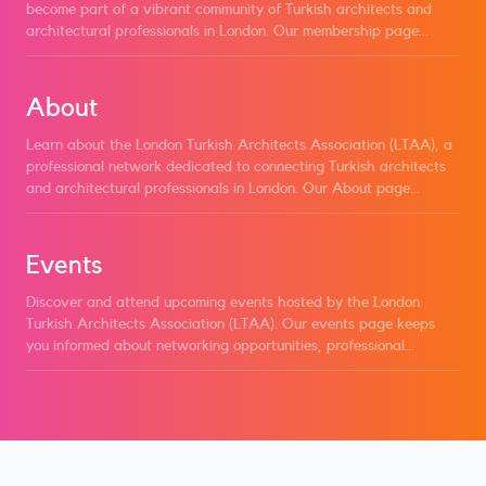
become part of a vibrant community of Turkish architects and
architectural professionals in London. Our membership page
outlines the benefits of joining, including access to exclusive
events, professional development opportunities, networking with
peers, and staying informed about industry trends. Learn about
About
the different membership tiers, eligibility criteria, and how to
apply to become a member of LTAA and take advantage of all
Learn about the London Turkish Architects Association (LTAA), a
the resources we offer.
professional network dedicated to connecting Turkish architects
and architectural professionals in London. Our About page
explores our mission to foster collaboration, advocate for our
members, and promote excellence within the architecture
community. Discover how LTAA supports its members through
Events
networking opportunities, events, and professional development
resources, while championing the interests and achievements of
Discover and attend upcoming events hosted by the London
Turkish architects.
Turkish Architects Association (LTAA). Our events page keeps
you informed about networking opportunities, professional
workshops, and industry gatherings designed to connect Turkish
architects and architecture enthusiasts in London. Stay updated
on what's happening in the community and join us to engage with
fellow professionals, share insights, and contribute to meaningful
discussions.