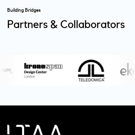
Building Bridges
Partners & Collaborators