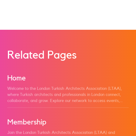
Become a Member
Related Pages
Home
Welcome to the London Turkish Architects Association (LTAA),
where Turkish architects and professionals in London connect,
collaborate, and grow. Explore our network to access events,
news, and resources designed to support and promote our
community. Join LTAA to engage with fellow architects, share
knowledge, and contribute to the advancement of Turkish
Membership
architecture in London and beyond.
Join the London Turkish Architects Association (LTAA) and