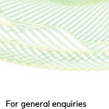
For general enquiries